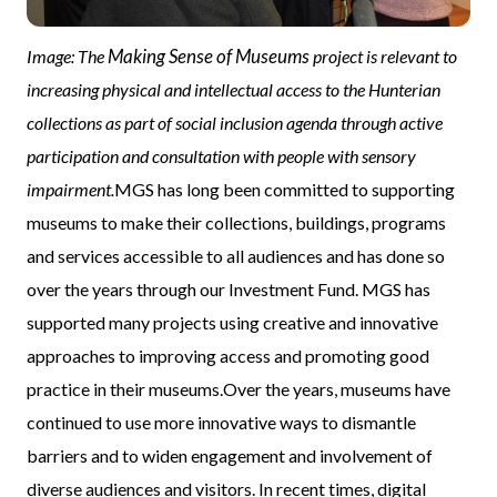
Making Sense of Museums
Image: The
project is relevant to
increasing physical and intellectual access to the Hunterian
collections as part of social inclusion agenda through active
participation and consultation with people with sensory
impairment.
MGS has long been committed to supporting
museums to make their collections, buildings, programs
and services accessible to all audiences and has done so
over the years through our Investment Fund. MGS has
supported many projects using creative and innovative
approaches to improving access and promoting good
practice in their museums.Over the years, museums have
continued to use more innovative ways to dismantle
barriers and to widen engagement and involvement of
diverse audiences and visitors. In recent times, digital