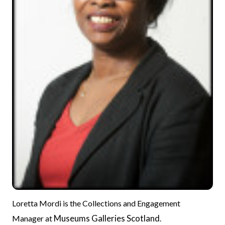
Loretta Mordi is the Collections and Engagement
Museums Galleries Scotland
Manager at
.