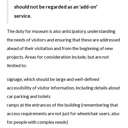
should not be regarded as an 'add-on’
service.
The duty for museum is also anticipatory, understanding
the needs of visitors and ensuring that these are addressed
ahead of their visitation and from the beginning of new
projects. Areas for consideration include, but are not
limited to:
signage, which should be large and well-defined
accessibility of visitor information, including details about
car parking and toilets
ramps at the entrances of the building (remembering that
access requirements are not just for wheelchair users; also
for people with complex needs)