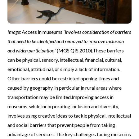
Image:
Access in museums
“involves consideration of barriers
that need to be identified and removed to improve inclusion
and widen participation”
(MGS QIS 2010).These barriers
can be physical, sensory, intellectual, financial, cultural,
emotional, attitudinal, or simply a lack of information.
Other barriers could be restricted opening times and
caused by geography, in particular in rural areas where
transportation may be limited.Improving access in
museums, while incorporating inclusion and diversity,
involves using creative ideas to tackle physical, intellectual
and social barriers that prevent people from taking
advantage of services. The key challenges facing museums