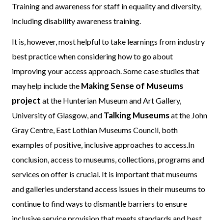
Training and awareness for staff in equality and diversity,
including disability awareness training.
It is, however, most helpful to take learnings from industry
best practice when considering how to go about
improving your access approach. Some case studies that
Making Sense of Museums
may help include the
project
at the Hunterian Museum and Art Gallery,
Talking Museums
University of Glasgow, and
at the John
Gray Centre, East Lothian Museums Council, both
examples of positive, inclusive approaches to access.In
conclusion, access to museums, collections, programs and
services on offer is crucial. It is important that museums
and galleries understand access issues in their museums to
continue to find ways to dismantle barriers to ensure
inclusive service provision that meets standards and best