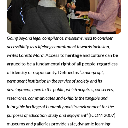
Going beyond legal compliance, museums need to consider
accessibility as a lifelong commitment towards inclusion,
writes Loretta Mordi.
Access to heritage and culture can be
argued to be a fundamental right of all people, regardless
of identity or opportunity. Defined as “
a non-profit,
permanent institution in the service of society and its
development, open to the public, which acquires, conserves,
researches, communicates and exhibits the tangible and
intangible heritage of humanity and its environment for the
purposes of education, study and enjoyment”
(ICOM 2007),
museums and galleries provide safe, dynamic learning