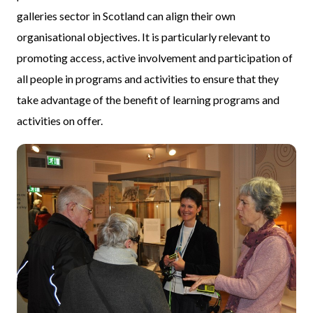
galleries sector in Scotland can align their own
organisational objectives. It is particularly relevant to
promoting access, active involvement and participation of
all people in programs and activities to ensure that they
take advantage of the benefit of learning programs and
activities on offer.