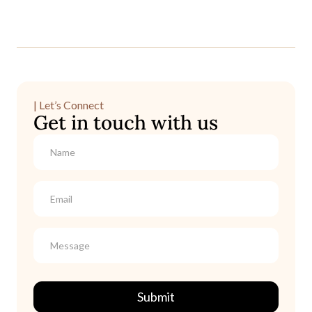
| Let’s Connect
Get in touch with us