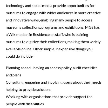
technology and social media provide opportunities for
museums to engage with wider audiences in more creative
and innovative ways, enabling many people to access
museums collections, programs and exhibitions. MGS has
a Wikimedian in Residence on staff, who is training
museums to digitize their collections, making them widely
available online. Other simple, inexpensive things you
could do include:
Planning ahead - having an access policy, audit checklist
and plans
Consulting, engaging and involving users about their needs
helping to provide solutions
Working with organisations that provide support for
people with disabilities