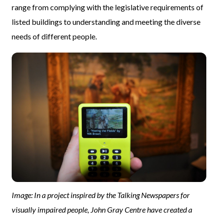
range from complying with the legislative requirements of
listed buildings to understanding and meeting the diverse
needs of different people.
Image: In a project inspired by the Talking Newspapers for
visually impaired people, John Gray Centre have created a