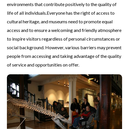
environments that contribute positively to the quality of
life of all individuals.Everyone has the right of access to
cultural heritage, and museums need to promote equal
access and to ensure a welcoming and friendly atmosphere
to inspire visitors regardless of personal circumstances or
social background. However, various barriers may prevent
people from accessing and taking advantage of the quality
of service and opportunities on offer.