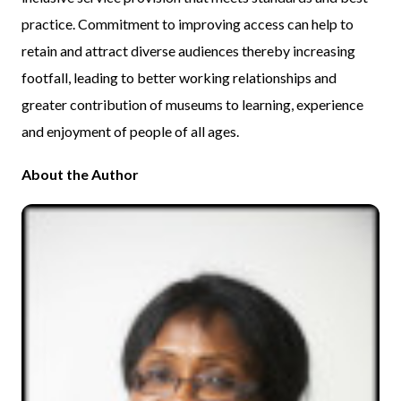
practice. Commitment to improving access can help to
retain and attract diverse audiences thereby increasing
footfall, leading to better working relationships and
greater contribution of museums to learning, experience
and enjoyment of people of all ages.
About the Author