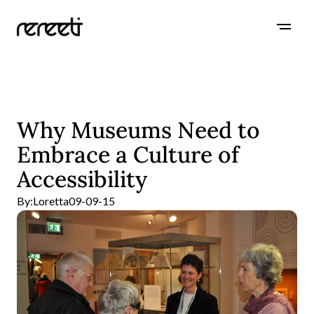
Why Museums Need to
Embrace a Culture of
Accessibility
By:
Loretta
09-09-15