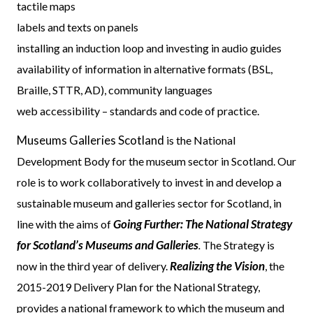
tactile maps
labels and texts on panels
installing an induction loop and investing in audio guides
availability of information in alternative formats (BSL,
Braille, STTR, AD), community languages
web accessibility – standards and code of practice.
Museums Galleries Scotland
is the National
Development Body for the museum sector in Scotland. Our
role is to work collaboratively to invest in and develop a
sustainable museum and galleries sector for Scotland, in
Going Further: The National Strategy
line with the aims of
for Scotland’s Museums and Galleries
.
The Strategy is
Realizing the Vision
now in the third year of delivery.
, the
2015-2019 Delivery Plan for the National Strategy,
provides a national framework to which the museum and