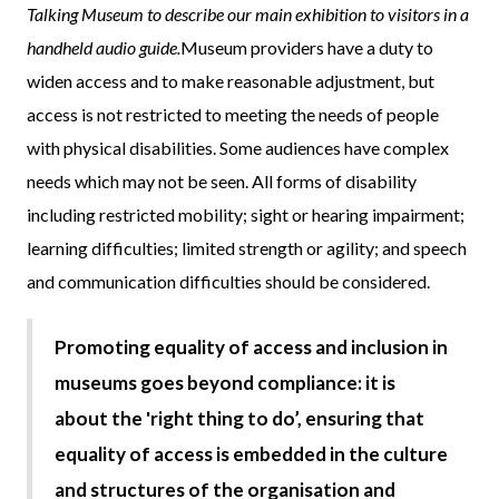
Talking Museum to describe our main exhibition to visitors in a
handheld audio guide.
Museum providers have a duty to
widen access and to make reasonable adjustment, but
access is not restricted to meeting the needs of people
with physical disabilities. Some audiences have complex
needs which may not be seen. All forms of disability
including restricted mobility; sight or hearing impairment;
learning difficulties; limited strength or agility; and speech
and communication difficulties should be considered.
Promoting equality of access and inclusion in
museums goes beyond compliance: it is
about the 'right thing to do’, ensuring that
equality of access is embedded in the culture
and structures of the organisation and