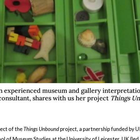
n experienced museum and gallery interpretatio
consultant, shares with us her project
Things U
ect of the
Things Unbound
project, a partnership funded by 
ol of Museum Studies at the University of Leicester
, UK (led