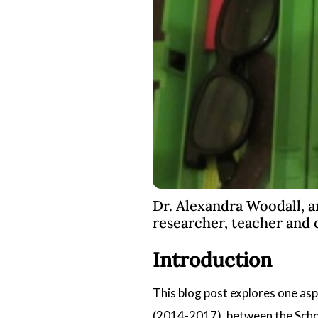
Dr. Alexandra Woodall, a
researcher, teacher and 
Introduction
This blog post explores one asp
(2014-2017), between the
Scho