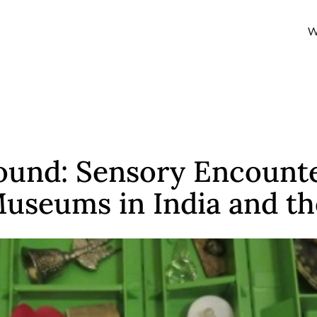
W
und: Sensory Encounte
Museums in India and t