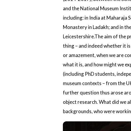
and the
National Museum Instit
including: in India at Maharaja
Monastery
in Ladakh; and in th
Leicestershire.The aim of the p
thing – and indeed whether it is
or amazement, when we are confr
what it is, and how might we ex
(including PhD students, indep
museum contexts – from the UK a
further question thus arose ar
object research. What did we a
backgrounds, who were working