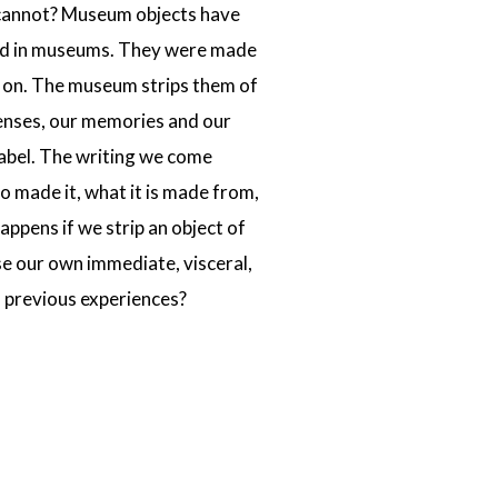
se cannot? Museum objects have
ited in museums. They were made
o on. The museum strips them of
senses, our memories and our
 label. The writing we come
o made it, what it is made from,
happens if we strip an object of
ise our own immediate, visceral,
 previous experiences?