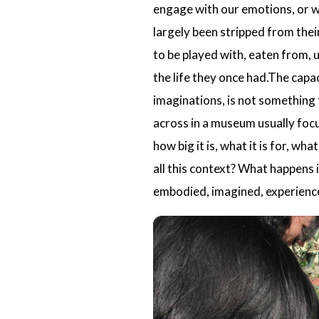
engage with our emotions, or wi
largely been stripped from the
to be played with, eaten from, 
the life they once had.The capa
imaginations, is not something t
across in a museum usually focu
how big it is, what it is for, wh
all this context? What happens i
embodied, imagined, experience