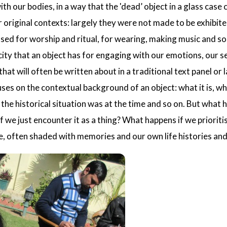
th our bodies, in a way that the 'dead’ object in a glass ca
ir original contexts: largely they were not made to be exhib
used for worship and ritual, for wearing, making music and s
city that an object has for engaging with our emotions, our 
hat will often be written about in a traditional text panel or
ses on the contextual background of an object: what it is, wh
at the historical situation was at the time and so on. But what 
f we just encounter it as a thing? What happens if we priorit
, often shaded with memories and our own life histories and