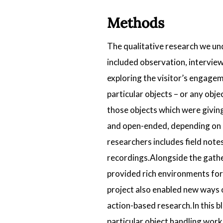
Methods
The qualitative research we und
included observation, interview
exploring the visitor’s engagem
particular objects – or any obj
those objects which were givin
and open-ended, depending on e
researchers includes field not
recordings.Alongside the gathe
provided rich environments for 
project also enabled new ways o
action-based research.In this bl
particular object handling work