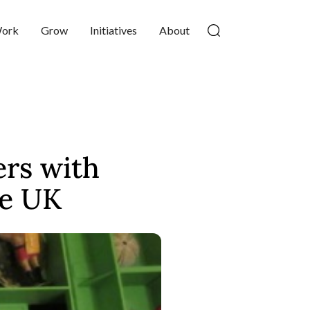
ork
Grow
Initiatives
About
rs with
he UK