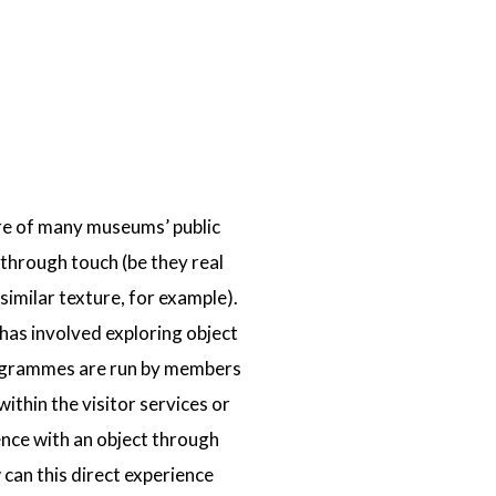
ure of many museums’ public
through touch (be they real
similar texture, for example).
has involved exploring object
 programmes are run by members
thin the visitor services or
ence with an object through
w can this direct experience