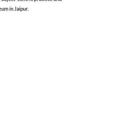
um in Jaipur.