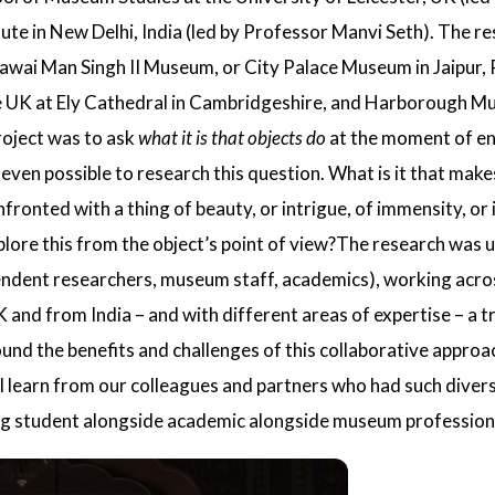
ute in New Delhi
, India (led by
Professor Manvi Seth
). The re
 Sawai Man Singh II Museum, or
City Palace Museum
in Jaipur,
e UK at
Ely Cathedral
in Cambridgeshire, and
Harborough M
roject was to ask
what it is that objects do
at the moment of e
 even possible to research this question. What is it that make
onted with a thing of beauty, or intrigue, of immensity, or in
plore this from the object’s point of view?The research was
endent researchers, museum staff, academics), working acros
nd from India – and with different areas of expertise – a tr
ound the benefits and challenges of this collaborative appro
ll learn from our colleagues and partners who had such diver
 student alongside academic alongside museum professional,