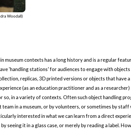
ndra Woodall)
hin museum contexts has a long history and is a regular feat
 'handling stations’ for audiences to engage with objects 
lection, replicas, 3D printed versions or objects that have a 
erience (as an education practitioner and as a researcher) 
or so, in a variety of contexts. Often such object handling
team in a museum, or by volunteers, or sometimes by staff wi
ticularly interested in what we can learn from a direct experi
 by seeing it in a glass case, or merely by reading a label. Ho