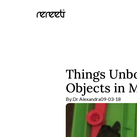
Things Unbo
Objects in 
By:
Dr Alexandra
09-03-18