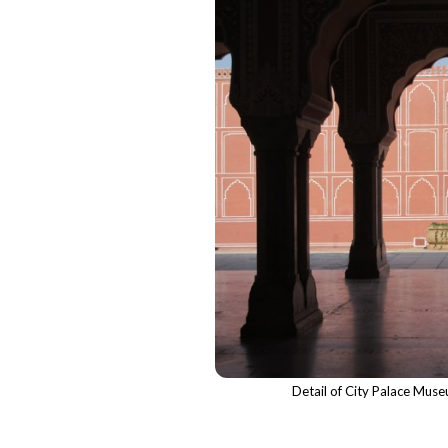
Detail of City Palace Mus