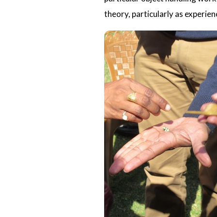
theory, particularly as experie