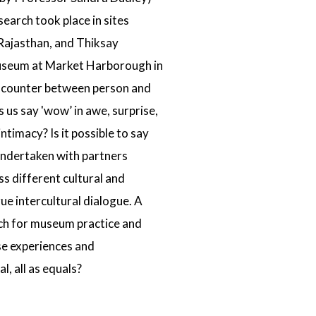
search took place in sites
 Rajasthan, and
Thiksay
useum
at Market Harborough in
ncounter between person and
s us say 'wow’ in awe, surprise,
timacy? Is it possible to say
 undertaken with partners
s different cultural and
ue intercultural dialogue. A
ach for museum practice and
se experiences and
 all as equals?