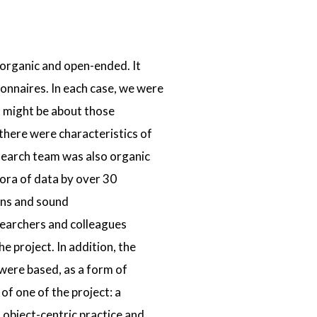
 organic and open-ended. It
onnaires. In each case, we were
t might be about those
there were characteristics of
search team was also organic
ora of data by over 30
ons and sound
searchers and colleagues
 project. In addition, the
were based, as a form of
 of one of the project: a
 object-centric practice and