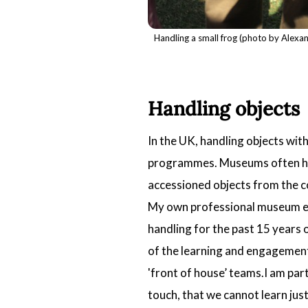
Handling a small frog (photo by Alexa
Handling objects
In the UK, handling objects wit
programmes. Museums often have
accessioned objects from the col
My own professional museum exp
handling for the past 15 years 
of the learning and engagement 
'front of house’ teams.I am par
touch, that we cannot learn just