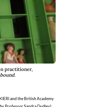
n practitioner,
nbound.
UKIERI and the British Academy
 by
Professor Sandra Dudley
)