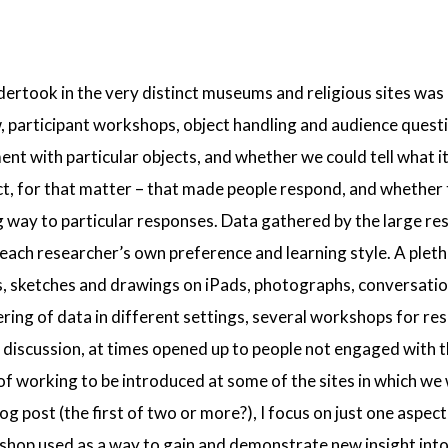
ertook in the very distinct museums and religious sites was
, participant workshops, object handling and audience questi
ent with particular objects, and whether we could tell what i
ect, for that matter – that made people respond, and whether 
g way to particular responses. Data gathered by the large re
ach researcher’s own preference and learning style. A pleth
es, sketches and drawings on iPads, photographs, conversati
ring of data in different settings, several workshops for re
discussion, at times opened up to people not engaged with the
f working to be introduced at some of the sites in which we 
og post (the first of two or more?), I focus on just one aspect
shop used as a way to gain and demonstrate new insight into