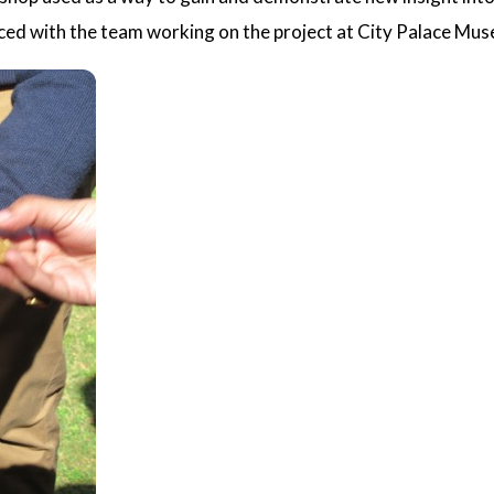
nced with the team working on the project at City Palace Muse