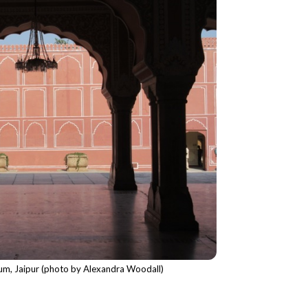
eum, Jaipur (photo by Alexandra Woodall)