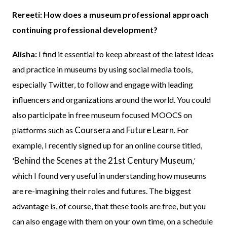
Rereeti: How does a museum professional approach
continuing professional development?
Alisha:
I find it essential to keep abreast of the latest ideas
and practice in museums by using social media tools,
especially Twitter, to follow and engage with leading
influencers and organizations around the world. You could
also participate in free museum focused MOOCS on
Coursera
Future Learn
platforms such as
and
. For
example, I recently signed up for an online course titled,
Behind the Scenes at the 21st Century Museum
'
,'
which I found very useful in understanding how museums
are re-imagining their roles and futures. The biggest
advantage is, of course, that these tools are free, but you
can also engage with them on your own time, on a schedule