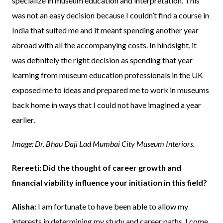
specialize in museum education and interpretation. This
was not an easy decision because I couldn’t find a course in
India that suited me and it meant spending another year
abroad with all the accompanying costs. In hindsight, it
was definitely the right decision as spending that year
learning from museum education professionals in the UK
exposed me to ideas and prepared me to work in museums
back home in ways that I could not have imagined a year
earlier.
Image: Dr. Bhau Daji Lad Mumbai City Museum Interiors.
Rereeti: Did the thought of career growth and
financial viability influence your initiation in this field?
Alisha:
I am fortunate to have been able to allow my
interests in determining my study and career paths. I come