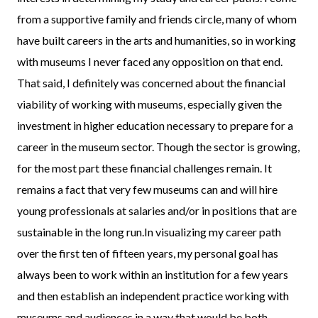
from a supportive family and friends circle, many of whom
have built careers in the arts and humanities, so in working
with museums I never faced any opposition on that end.
That said, I definitely was concerned about the financial
viability of working with museums, especially given the
investment in higher education necessary to prepare for a
career in the museum sector. Though the sector is growing,
for the most part these financial challenges remain. It
remains a fact that very few museums can and will hire
young professionals at salaries and/or in positions that are
sustainable in the long run.In visualizing my career path
over the first ten of fifteen years, my personal goal has
always been to work within an institution for a few years
and then establish an independent practice working with
museums and audiences in a way that would be both