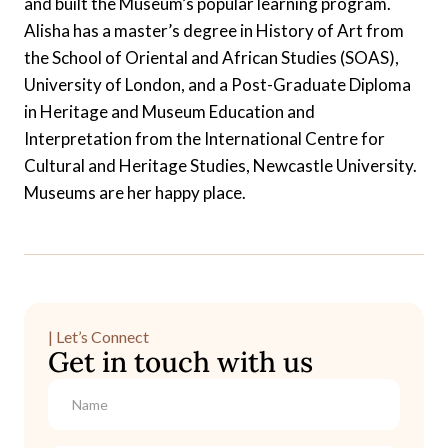
and built the Museum’s popular learning program.
Alisha has a master’s degree in History of Art from
the School of Oriental and African Studies (SOAS),
University of London, and a Post-Graduate Diploma
in Heritage and Museum Education and
Interpretation from the International Centre for
Cultural and Heritage Studies, Newcastle University.
Museums are her happy place.
| Let’s Connect
Get in touch with us