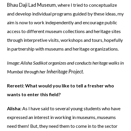
Bhau Daji Lad Museum
, where I tried to conceptualize
and develop individual programs guided by these ideas, my
aim is now to work independently and encourage public
access to different museum collections and heritage sites
through interpretive visits, workshops and tours, hopefully
in partnership with museums and heritage organizations.
Image: Alisha Sadikot organizes and conducts heritage walks in
Inheritage Project
Mumbai through her
.
Rereeti: What would you like to tell a fresher who
wants to enter this field?
Alisha:
As I have said to several young students who have
expressed an interest in working in museums, museums
need them! But, they need them to come in to the sector