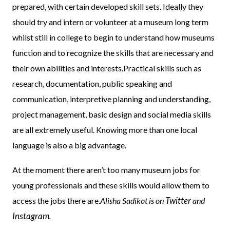
prepared, with certain developed skill sets. Ideally they
should try and intern or volunteer at a museum long term
whilst still in college to begin to understand how museums
function and to recognize the skills that are necessary and
their own abilities and interests.Practical skills such as
research, documentation, public speaking and
communication, interpretive planning and understanding,
project management, basic design and social media skills
are all extremely useful. Knowing more than one local
language is also a big advantage.
At the moment there aren’t too many museum jobs for
young professionals and these skills would allow them to
Twitter
access the jobs there are.
Alisha Sadikot is on
and
Instagram
.