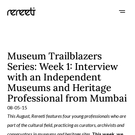
Museum Trailblazers
Series: Week 1: Interview
with an Independent
Museums and Heritage
Professional from Mumbai
08-05-15
This August, Rereeti features four young professionals who are
part of the cultural field, practicing as curators, archivists and
conservators in museums and heritage sites.
This week, we