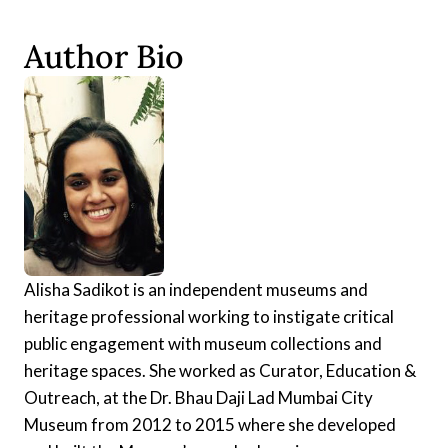
Author Bio
Alisha Sadikot is an independent museums and
heritage professional working to instigate critical
public engagement with museum collections and
heritage spaces. She worked as Curator, Education &
Outreach, at the Dr. Bhau Daji Lad Mumbai City
Museum from 2012 to 2015 where she developed