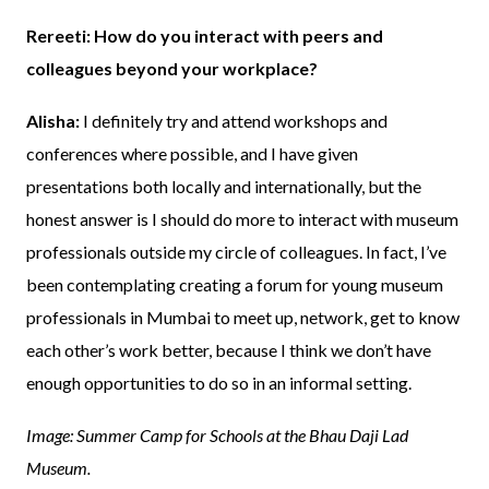
Rereeti: How do you interact with peers and
colleagues beyond your workplace?
Alisha:
I definitely try and attend workshops and
conferences where possible, and I have given
presentations both locally and internationally, but the
honest answer is I should do more to interact with museum
professionals outside my circle of colleagues. In fact, I’ve
been contemplating creating a forum for young museum
professionals in Mumbai to meet up, network, get to know
each other’s work better, because I think we don’t have
enough opportunities to do so in an informal setting.
Image: Summer Camp for Schools at the Bhau Daji Lad
Museum.