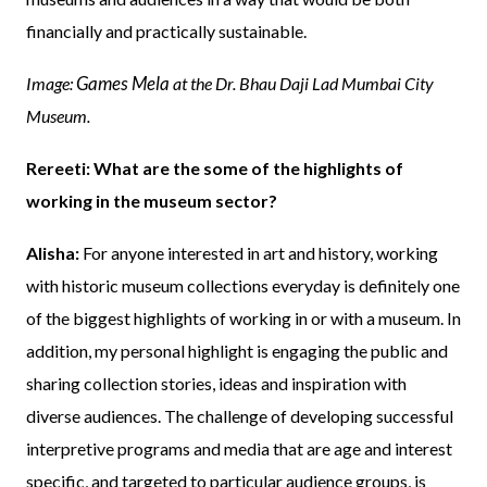
financially and practically sustainable.
Games Mela
Image:
at the Dr. Bhau Daji Lad Mumbai City
Museum.
Rereeti: What are the some of the highlights of
working in the museum sector?
Alisha:
For anyone interested in art and history, working
with historic museum collections everyday is definitely one
of the biggest highlights of working in or with a museum. In
addition, my personal highlight is engaging the public and
sharing collection stories, ideas and inspiration with
diverse audiences. The challenge of developing successful
interpretive programs and media that are age and interest
specific, and targeted to particular audience groups, is