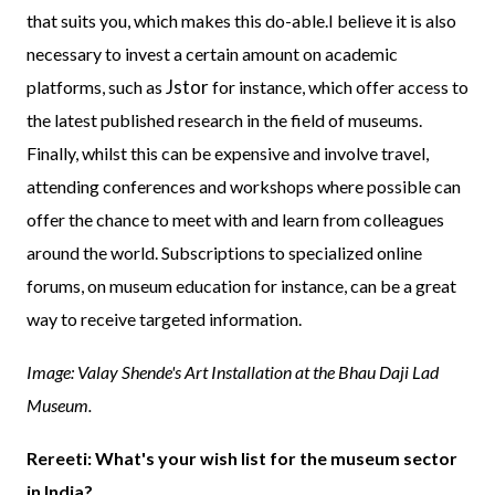
that suits you, which makes this do-able.I believe it is also
necessary to invest a certain amount on academic
Jstor
platforms, such as
for instance, which offer access to
the latest published research in the field of museums.
Finally, whilst this can be expensive and involve travel,
attending conferences and workshops where possible can
offer the chance to meet with and learn from colleagues
around the world. Subscriptions to specialized online
forums, on museum education for instance, can be a great
way to receive targeted information.
Image: Valay Shende's Art Installation at the Bhau Daji Lad
Museum.
Rereeti: What's your wish list for the museum sector
in India?