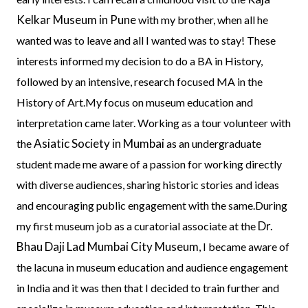
Kelkar Museum in Pune
with my brother, when all he
wanted was to leave and all I wanted was to stay! These
interests informed my decision to do a BA in History,
followed by an intensive, research focused MA in the
History of Art.My focus on museum education and
interpretation came later. Working as a tour volunteer with
Asiatic Society in Mumbai
the
as an undergraduate
student made me aware of a passion for working directly
with diverse audiences, sharing historic stories and ideas
and encouraging public engagement with the same.During
Dr.
my first museum job as a curatorial associate at the
Bhau Daji Lad Mumbai City Museum
, I became aware of
the lacuna in museum education and audience engagement
in India and it was then that I decided to train further and