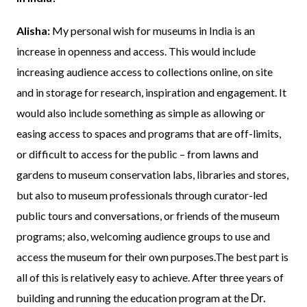
Alisha:
My personal wish for museums in India is an
increase in openness and access. This would include
increasing audience access to collections online, on site
and in storage for research, inspiration and engagement. It
would also include something as simple as allowing or
easing access to spaces and programs that are off-limits,
or difficult to access for the public – from lawns and
gardens to museum conservation labs, libraries and stores,
but also to museum professionals through curator-led
public tours and conversations, or friends of the museum
programs; also, welcoming audience groups to use and
access the museum for their own purposes.The best part is
all of this is relatively easy to achieve. After three years of
Dr.
building and running the education program at the