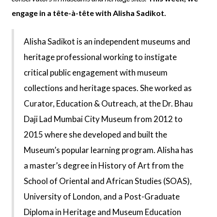
engage in a tête-à-tête with Alisha Sadikot.
Alisha Sadikot is an independent museums and
heritage professional working to instigate
critical public engagement with museum
collections and heritage spaces. She worked as
Curator, Education & Outreach, at the Dr. Bhau
Daji Lad Mumbai City Museum from 2012 to
2015 where she developed and built the
Museum’s popular learning program. Alisha has
a master’s degree in History of Art from the
School of Oriental and African Studies (SOAS),
University of London, and a Post-Graduate
Diploma in Heritage and Museum Education