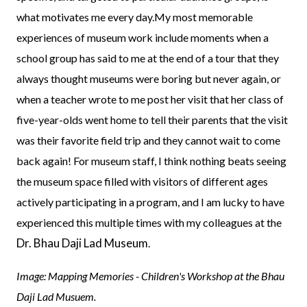
what motivates me every day.My most memorable
experiences of museum work include moments when a
school group has said to me at the end of a tour that they
always thought museums were boring but never again, or
when a teacher wrote to me post her visit that her class of
five-year-olds went home to tell their parents that the visit
was their favorite field trip and they cannot wait to come
back again! For museum staff, I think nothing beats seeing
the museum space filled with visitors of different ages
actively participating in a program, and I am lucky to have
experienced this multiple times with my colleagues at the
Dr. Bhau Daji Lad Museum
.
Image: Mapping Memories - Children's Workshop at the Bhau
Daji Lad Musuem.