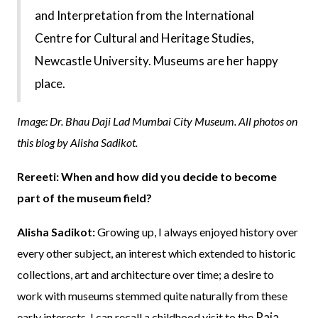
and Interpretation from the International
Centre for Cultural and Heritage Studies,
Newcastle University. Museums are her happy
place.
Image: Dr. Bhau Daji Lad Mumbai City Museum. All photos on
this blog by Alisha Sadikot.
Rereeti: When and how did you decide to become
part of the museum field?
Alisha Sadikot:
Growing up, I always enjoyed history over
every other subject, an interest which extended to historic
collections, art and architecture over time; a desire to
work with museums stemmed quite naturally from these
Raja
early interests. I can recall a childhood visit to the