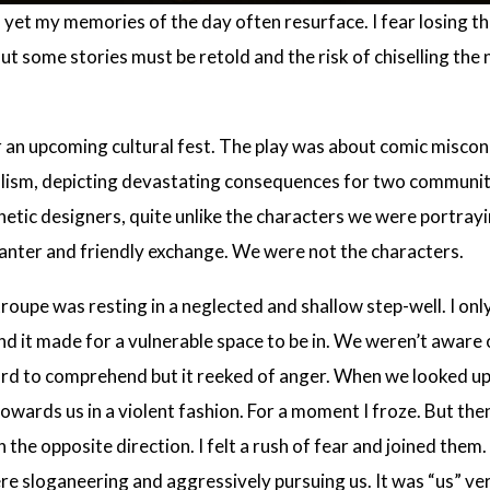
yet my memories of the day often resurface. I fear losing the
ut some stories must be retold and the risk of chiselling the 
 an upcoming cultural fest. The play was about comic miscon
olism, depicting devastating consequences for two communit
hetic designers, quite unlike the characters we were portray
banter and friendly exchange. We were not the characters.
troupe was resting in a neglected and shallow step-well. I on
nd it made for a vulnerable space to be in. We weren’t aware 
hard to comprehend but it reeked of anger. When we looked 
towards us in a violent fashion. For a moment I froze. But the
 the opposite direction. I felt a rush of fear and joined th
e sloganeering and aggressively pursuing us. It was “us” ver