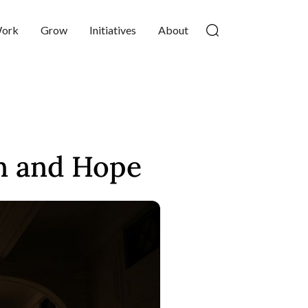
ork
Grow
Initiatives
About
n and Hope