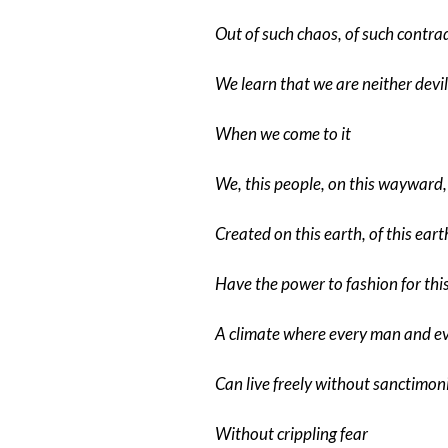
Out of such chaos, of such contra
We learn that we are neither devil
When we come to it
We, this people, on this wayward,
Created on this earth, of this eart
Have the power to fashion for thi
A climate where every man and 
Can live freely without sanctimon
Without crippling fear