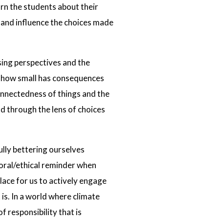
rn the students about their
e and influence the choices made
sing perspectives and the
r how small has consequences
connectedness of things and the
d through the lens of choices
lly bettering ourselves
moral/ethical reminder when
ace for us to actively engage
is. In a world where climate
f responsibility that is