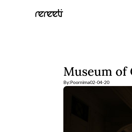
Museum of C
By:
Poornima
02-04-20