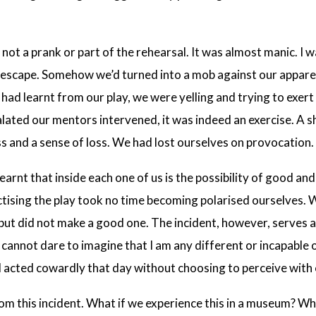
 not a prank or part of the rehearsal. It was almost manic. I 
escape. Somehow we’d turned into a mob against our apparen
 had learnt from our play, we were yelling and trying to exe
ated our mentors intervened, it was indeed an exercise. A sh
ss and a sense of loss. We had lost ourselves on provocation.
earnt that inside each one of us is the possibility of good and
tising the play took no time becoming polarised ourselves.
but did not make a good one. The incident, however, serves a
 cannot dare to imagine that I am any different or incapable
 I acted cowardly that day without choosing to perceive with c
rom this incident. What if we experience this in a museum? Wh