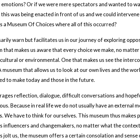
r emotions? Or if we were mere spectators and wanted to wa
if this was being enacted in front of us and we could interven
as a Museum Of Choices where all of this occurred?
ily warn but facilitates us in our journey of exploring oppo
um that makes us aware that every choice we make, no matte
, cultural or environmental. One that makes us see the inter
A museum that allows us to look at our own lives and the worl
ed to make today and those in the future.
es reflection, dialogue, difficult conversations and hopefu
ious. Because in real life we do not usually have an external 
s. We have to think for ourselves. This museum thus makes pl
as influencers and changemakers, no matter what the context 
s jolt us, the museum offers a certain consolation and sense o