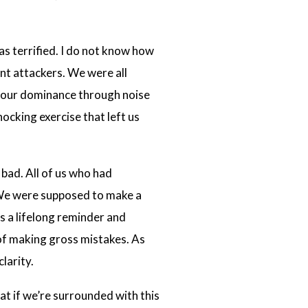
was terrified. I do not know how
t attackers. We were all
rt our dominance through noise
ocking exercise that left us
 bad. All of us who had
 We were supposed to make a
s a lifelong reminder and
 of making gross mistakes. As
larity.
at if we’re surrounded with this