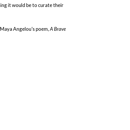
ing it would be to curate their
om Maya Angelou’s poem,
A Brave