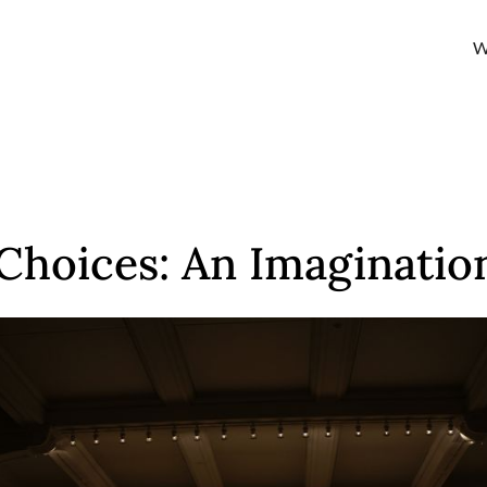
W
hoices: An Imaginatio