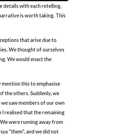
 details with each retelling,
narrative is worth taking. This
ceptions that arise due to
ies. We thought of ourselves
ing. We would enact the
ly mention this to emphasise
of the others. Suddenly, we
up we saw members of our own
n I realised that the remaining
em. We were running away from
sus “them”, and we did not