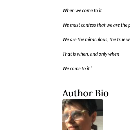
When we come to it
We must confess that we are the 
We are the miraculous, the true w
That is when, and only when
We come to it.”
Author Bio