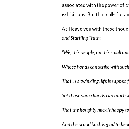
associated with the power of cho
exhibitions. But that calls for a
As I leave you with these thou
and Startling Truth
:
“We, this people, on this small and
Whose hands can strike with suc
That in a twinkling, life is sapped 
Yet those same hands can touch wi
That the haughty neck is happy t
And the proud back is glad to ben