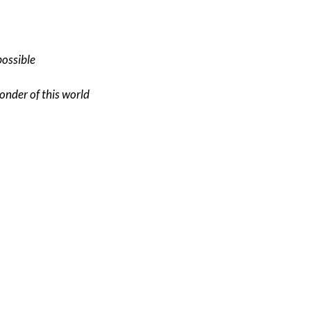
possible
onder of this world