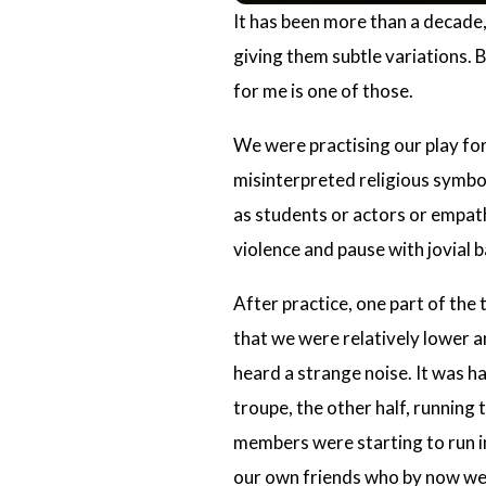
It has been more than a decade, 
giving them subtle variations. B
for me is one of those.
We were practising our play for
misinterpreted religious symb
as students or actors or empat
violence and pause with jovial 
After practice, one part of the 
that we were relatively lower a
heard a strange noise. It was 
troupe, the other half, running 
members were starting to run in
our own friends who by now wer