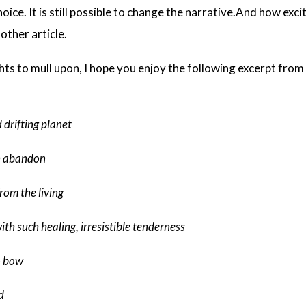
ice. It is still possible to change the narrative.And how excit
nother article.
ghts to mull upon, I hope you enjoy the following excerpt fr
 drifting planet
h abandon
from the living
th such healing, irresistible tenderness
o bow
d