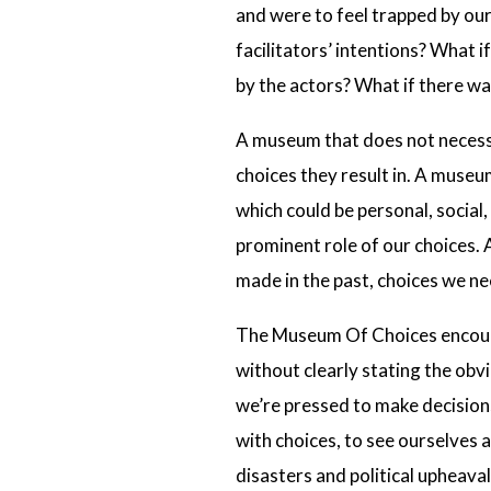
and were to feel trapped by ou
facilitators’ intentions? What 
by the actors? What if there w
A museum that does not necessar
choices they result in. A muse
which could be personal, social
prominent role of our choices. 
made in the past, choices we ne
The Museum Of Choices encourag
without clearly stating the obv
we’re pressed to make decision
with choices, to see ourselves 
disasters and political upheaval