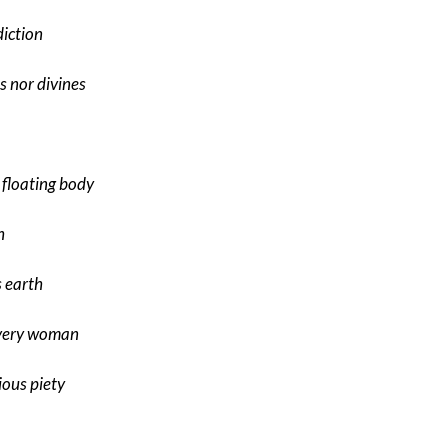
diction
s nor divines
 floating body
h
s earth
every woman
ious piety