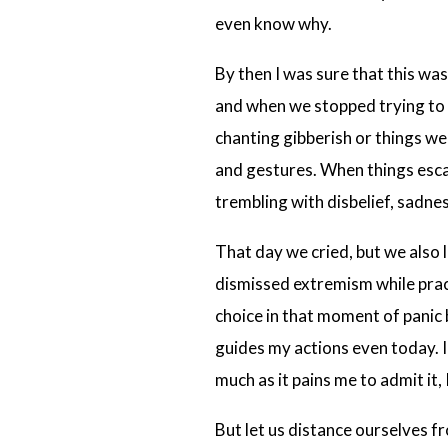
even know why.
By then I was sure that this was
and when we stopped trying to 
chanting gibberish or things we
and gestures. When things escal
trembling with disbelief, sadne
That day we cried, but we also l
dismissed extremism while prac
choice in that moment of panic 
guides my actions even today. I
much as it pains me to admit it,
But let us distance ourselves f