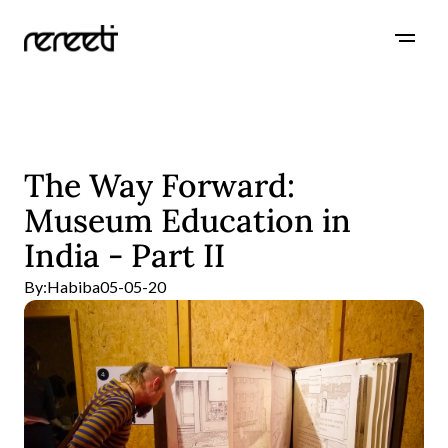
The Way Forward:
Museum Education in
India - Part II
By:
Habiba
05-05-20