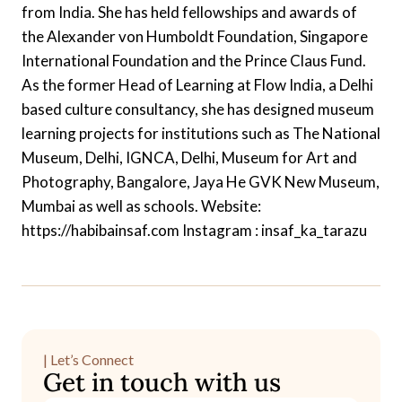
from India. She has held fellowships and awards of
the Alexander von Humboldt Foundation, Singapore
International Foundation and the Prince Claus Fund.
As the former Head of Learning at Flow India, a Delhi
based culture consultancy, she has designed museum
learning projects for institutions such as The National
Museum, Delhi, IGNCA, Delhi, Museum for Art and
Photography, Bangalore, Jaya He GVK New Museum,
Mumbai as well as schools. Website:
https://habibainsaf.com Instagram : insaf_ka_tarazu
| Let’s Connect
Get in touch with us