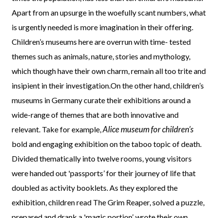
Apart from an upsurge in the woefully scant numbers, what
is urgently needed is more imagination in their offering.
Children’s museums here are overrun with time- tested
themes such as animals, nature, stories and mythology,
which though have their own charm, remain all too trite and
insipient in their investigation.On the other hand, children’s
museums in Germany curate their exhibitions around a
wide-range of themes that are both innovative and
Alice museum for children’s
relevant. Take for example,
bold and engaging exhibition on the taboo topic of death.
Divided thematically into twelve rooms, young visitors
were handed out 'passports’ for their journey of life that
doubled as activity booklets. As they explored the
exhibition, children read The Grim Reaper, solved a puzzle,
prepared and drank a 'magic portion’, wrote their own