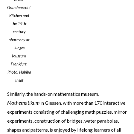
Grandparents’
Kitchen and
the 19th-
century
pharmacy at
Junges
Museum,
Frankfurt.
Photo: Habiba
Insaf
Similarly, the hands-on mathematics museum,
Mathematikum
in Giessen, with more than 170 interactive
experiments consisting of challenging math puzzles, mirror
experiments, construction of bridges, water parabolas,
shapes and patterns, is enjoyed by lifelong learners of all