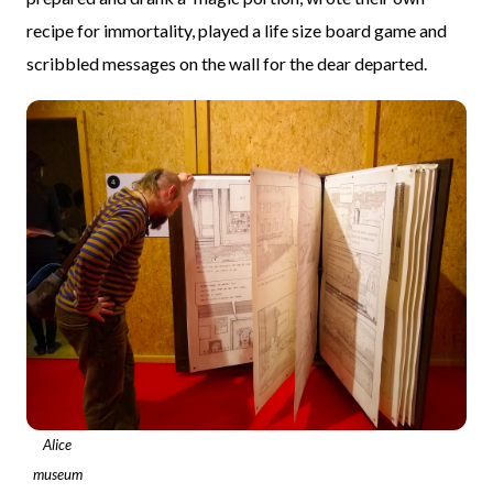
recipe for immortality, played a life size board game and
scribbled messages on the wall for the dear departed.
Alice
museum