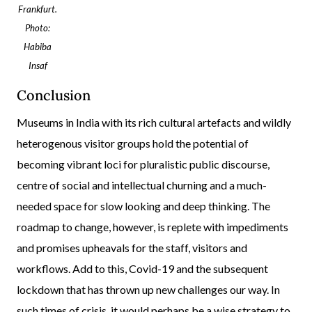
Frankfurt.
Photo:
Habiba
Insaf
Conclusion
Museums in India with its rich cultural artefacts and wildly
heterogenous visitor groups hold the potential of
becoming vibrant loci for pluralistic public discourse,
centre of social and intellectual churning and a much-
needed space for slow looking and deep thinking. The
roadmap to change, however, is replete with impediments
and promises upheavals for the staff, visitors and
workflows. Add to this, Covid-19 and the subsequent
lockdown that has thrown up new challenges our way. In
such times of crisis, it would perhaps be a wise strategy to