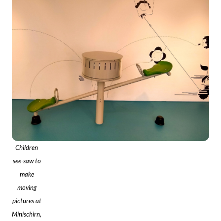
Children
see-saw to
make
moving
pictures at
Minischirn,