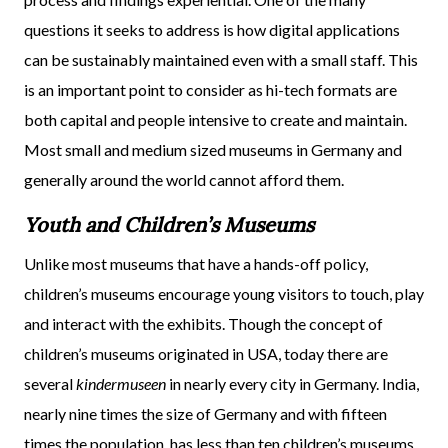
questions it seeks to address is how digital applications
can be sustainably maintained even with a small staff. This
is an important point to consider as hi-tech formats are
both capital and people intensive to create and maintain.
Most small and medium sized museums in Germany and
generally around the world cannot afford them.
Youth and Children’s Museums
Unlike most museums that have a hands-off policy,
children’s museums encourage young visitors to touch, play
and interact with the exhibits. Though the concept of
children’s museums originated in USA, today there are
several
kindermuseen
in nearly every city in Germany. India,
nearly nine times the size of Germany and with fifteen
times the population, has less than ten children’s museums.