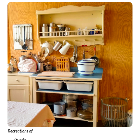
Recreations of
Great-