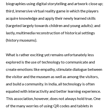
biographies using digital storytelling and artwork close up;
third, immersive virtual reality game in which the players
acquire knowledge and apply their newly learned skills
(targeted largely towards children and young adults); and
lastly, multimedia reconstruction of historical settings
(history museums).
What is rather exciting yet remains unfortunately less
explored is the use of technology to communicate and
create emotions like empathy, stimulate dialogue between
the visitor and the museum as well as among the visitors,
and build a community. In India, all technology is often
equated with interactivity and better learning experience.
This association, however, does not always hold true. One
of the many worries of using QR codes and tablets in