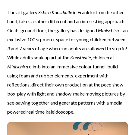
The art gallery
Schirn Kunsthalle
in Frankfurt, on the other
hand, takes a rather different and an interesting approach.
On its ground floor, the gallery has designed
Minischirn
– an
exclusive 100 sq. meter space for young children between
3 and 7 years of age where no adults are allowed to step in!
While adults soak up art at the
Kunsthalle
, children at
Minischirn
climb into an immersive colour tunnel, build
using foam and rubber elements, experiment with
reflections, direct their own production at the peep show
box, play with light and shadow, make moving pictures by
see-sawing together and generate patterns with a media
powered real time kaleidoscope.