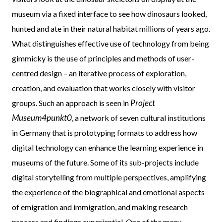
museum via a fixed interface to see how dinosaurs looked,
hunted and ate in their natural habitat millions of years ago.
What distinguishes effective use of technology from being
gimmicky is the use of principles and methods of user-
centred design – an iterative process of exploration,
creation, and evaluation that works closely with visitor
Project
groups. Such an approach is seen in
Museum4punkt0
, a network of seven cultural institutions
in Germany that is prototyping formats to address how
digital technology can enhance the learning experience in
museums of the future. Some of its sub-projects include
digital storytelling from multiple perspectives, amplifying
the experience of the biographical and emotional aspects
of emigration and immigration, and making research
process and findings experiential. One of the many