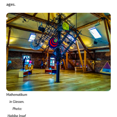
ages.
Mathematikum
in Giessen.
Photo:
Habiba Insaf