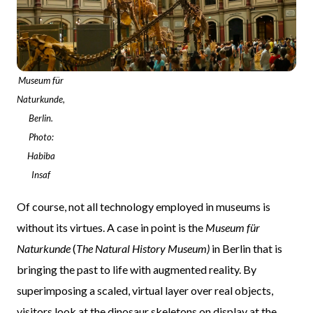
Museum für
Naturkunde,
Berlin.
Photo:
Habiba
Insaf
Of course, not all technology employed in museums is
without its virtues. A case in point is the
Museum für
Naturkunde
(
The Natural History Museum)
in Berlin that is
bringing the past to life with augmented reality. By
superimposing a scaled, virtual layer over real objects,
visitors look at the dinosaur skeletons on display at the