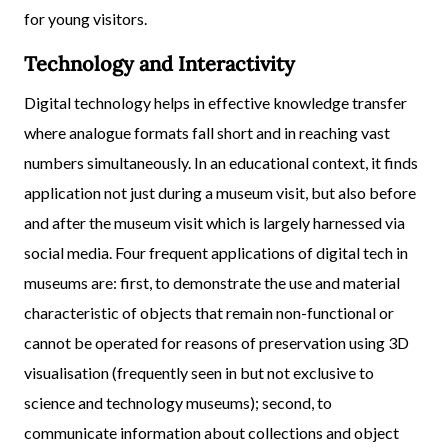
for young visitors.
Technology and Interactivity
Digital technology helps in effective knowledge transfer
where analogue formats fall short and in reaching vast
numbers simultaneously. In an educational context, it finds
application not just during a museum visit, but also before
and after the museum visit which is largely harnessed via
social media. Four frequent applications of digital tech in
museums are: first, to demonstrate the use and material
characteristic of objects that remain non-functional or
cannot be operated for reasons of preservation using 3D
visualisation (frequently seen in but not exclusive to
science and technology museums); second, to
communicate information about collections and object