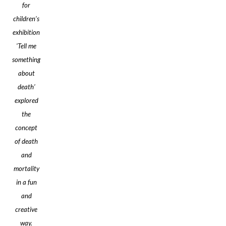
for
children’s
exhibition
'Tell me
something
about
death’
explored
the
concept
of death
and
mortality
in a fun
and
creative
way.