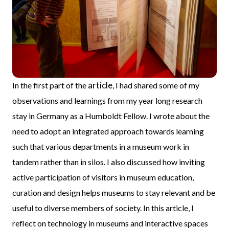
article
In the first part of the
, I had shared some of my
observations and learnings from my year long research
stay in Germany as a Humboldt Fellow. I wrote about the
need to adopt an integrated approach towards learning
such that various departments in a museum work in
tandem rather than in silos. I also discussed how inviting
active participation of visitors in museum education,
curation and design helps museums to stay relevant and be
useful to diverse members of society. In this article, I
reflect on technology in museums and interactive spaces