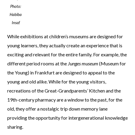
Photo:
Habiba
Insaf
While exhibitions at children’s museums are designed for
young learners, they actually create an experience that is
exciting and relevant for the entire family. For example, the
different period rooms at the
Junges museum
(Museum for
the Young) in Frankfurt are designed to appeal to the
young and old alike. While for the young visitors,
recreations of the Great-Grandparents’ Kitchen and the
19th-century pharmacy are a window to the past, for the
old, they offer a nostalgic trip down memory lane
providing the opportunity for intergenerational knowledge
sharing.