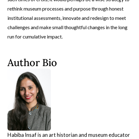
rethink museum processes and purpose through honest
institutional assessments, innovate and redesign to meet
challenges and make small thoughtful changes in the long
run for cumulative impact.
Author Bio
Habiba Insaf is an art historian and museum educator