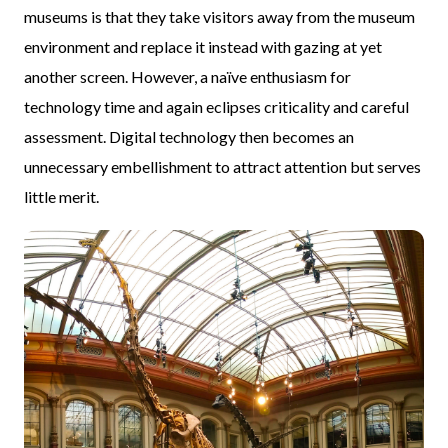
museums is that they take visitors away from the museum
environment and replace it instead with gazing at yet
another screen. However, a naïve enthusiasm for
technology time and again eclipses criticality and careful
assessment. Digital technology then becomes an
unnecessary embellishment to attract attention but serves
little merit.